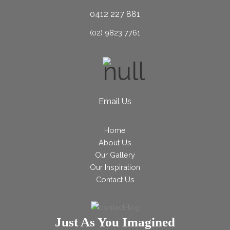
0412 227 881
(02) 9823 7761
Email Us
Home
About Us
Our Gallery
Our Inspiration
Contact Us
Just As You Imagined