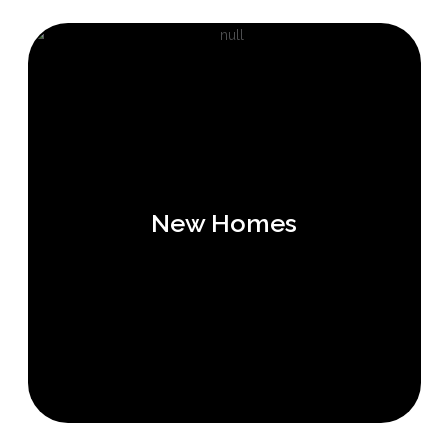
New Homes