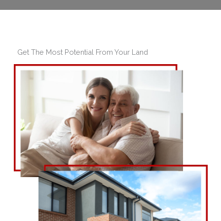
Get The Most Potential From Your Land