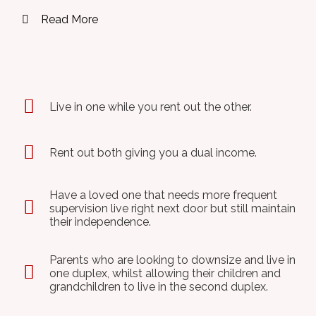
Read More
Live in one while you rent out the other.
Rent out both giving you a dual income.
Have a loved one that needs more frequent
supervision live right next door but still maintain
their independence.
Parents who are looking to downsize and live in
one duplex, whilst allowing their children and
grandchildren to live in the second duplex.