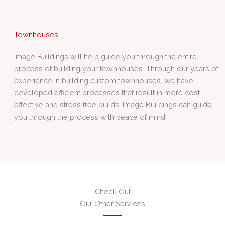
Townhouses
Image Buildings will help guide you through the entire
process of building your townhouses. Through our years of
experience in building custom townhouses, we have
developed efficient processes that result in more cost
effective and stress free builds. Image Buildings can guide
you through the process with peace of mind.
Check Out
Our Other Services