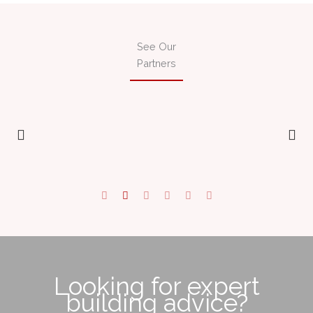
See Our
Partners
Looking for expert
building advice?