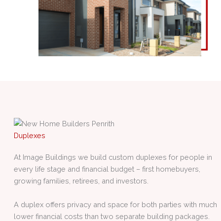
Duplexes
At Image Buildings we build custom duplexes for people in
every life stage and financial budget – first homebuyers,
growing families, retirees, and investors.
A duplex offers privacy and space for both parties with much
lower financial costs than two separate building packages.