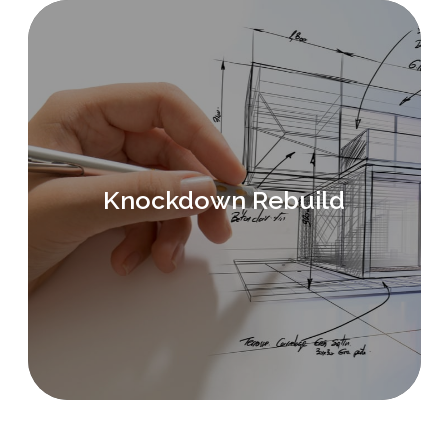
Knockdown Rebuild