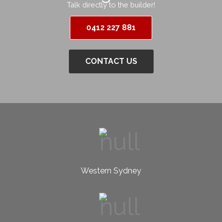
Talk directly to the builder!
0412 227 881
CONTACT US
Western Sydney