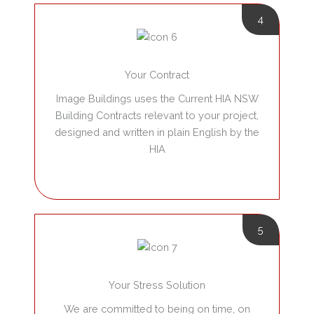
4
Your Contract
Image Buildings uses the Current HIA NSW
Building Contracts relevant to your project,
designed and written in plain English by the
HIA
5
Your Stress Solution
We are committed to being on time, on