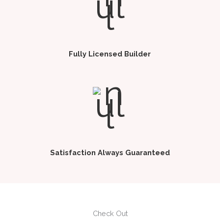
Fully Licensed Builder
Satisfaction Always Guaranteed
Check Out