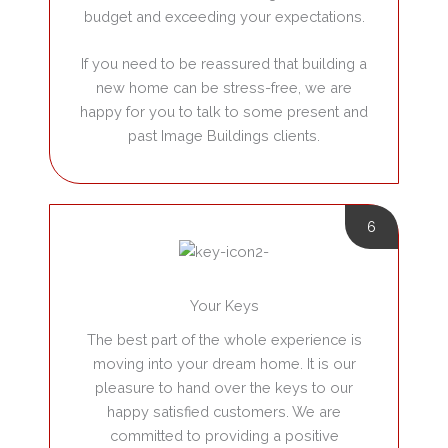
budget and exceeding your expectations.
If you need to be reassured that building a
new home can be stress-free, we are
happy for you to talk to some present and
past Image Buildings clients.
6
Your Keys
The best part of the whole experience is
moving into your dream home. It is our
pleasure to hand over the keys to our
happy satisfied customers. We are
committed to providing a positive