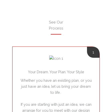
See Our
Process
1
Your Dream. Your Plan. Your Style
Whether you have an existing plan, or you
just have an idea, let us bring your dream
to life.
If you are starting with just an idea, we can
arrange for you to meet with our design