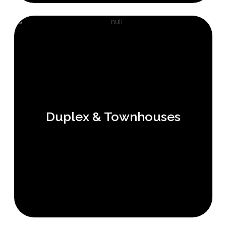
Duplex & Townhouses