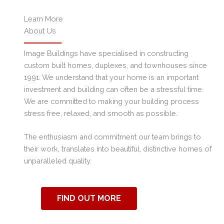
Learn More
About Us
Image Buildings have specialised in constructing
custom built homes, duplexes, and townhouses since
1991. We understand that your home is an important
investment and building can often be a stressful time.
We are committed to making your building process
stress free, relaxed, and smooth as possible.
The enthusiasm and commitment our team brings to
their work, translates into beautiful, distinctive homes of
unparalleled quality.
FIND OUT MORE