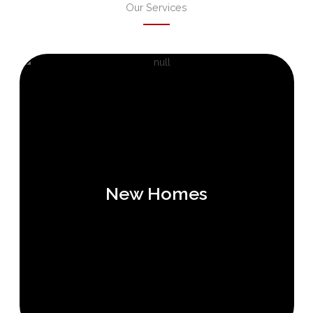
Our Services
New Homes