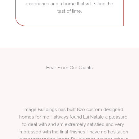
experience and a home that will stand the
test of time.
Hear From Our Clients
 by
Image Buildings has built two custom designed
homes for me. I always found Lui Natale a pleasure
l
to deal with and am extremely satisfied and very
impressed with the final finishes. I have no hesitation
in recommending Image Buildings to anyone who is
seeking a quality builder.