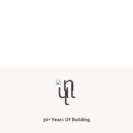
30+ Years Of Building