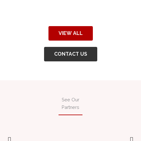
VIEW ALL
CONTACT US
See Our
Partners