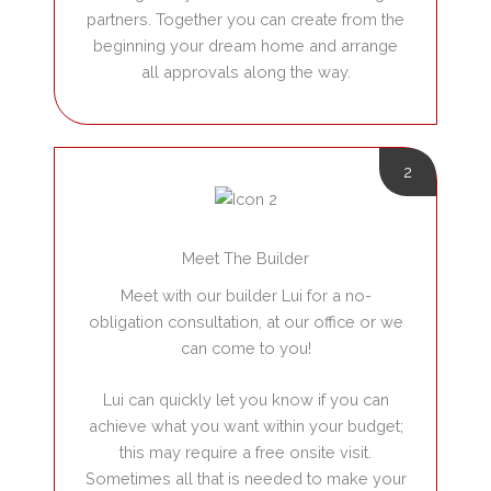
partners. Together you can create from the
beginning your dream home and arrange
all approvals along the way.
2
Meet The Builder
Meet with our builder Lui for a no-
obligation consultation, at our office or we
can come to you!
Lui can quickly let you know if you can
achieve what you want within your budget;
this may require a free onsite visit.
Sometimes all that is needed to make your