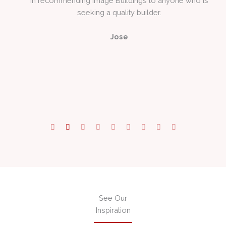
to
Jose
 a
See Our
Inspiration