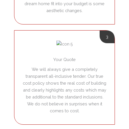
dream home fit into your budget is some
aesthetic changes.
3
Your Quote
We will always give a completely
transparent all-inclusive tender.
Our true
cost policy shows the real cost of building
and clearly highlights any costs which may
be additional to the standard inclusions.
We do not believe in surprises when it
comes to cost.