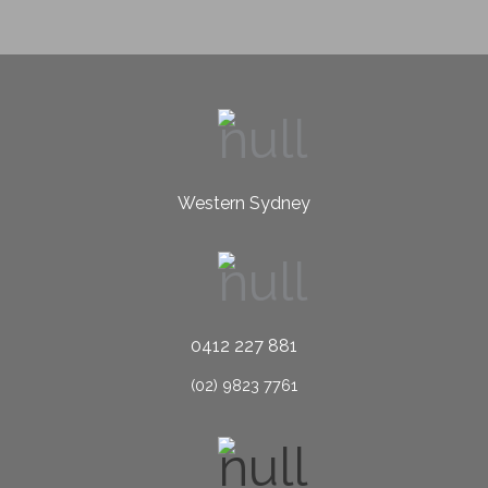
Western Sydney
0412 227 881
(02) 9823 7761