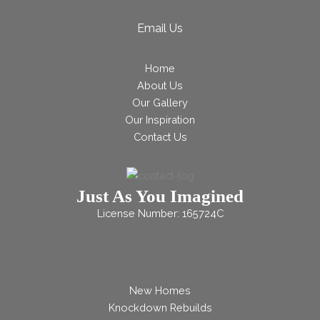
Email Us
Home
About Us
Our Gallery
Our Inspiration
Contact Us
Just As You Imagined
License Number: 165724C
New Homes
Knockdown Rebuilds