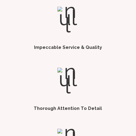
Impeccable Service & Quality
Thorough Attention To Detail