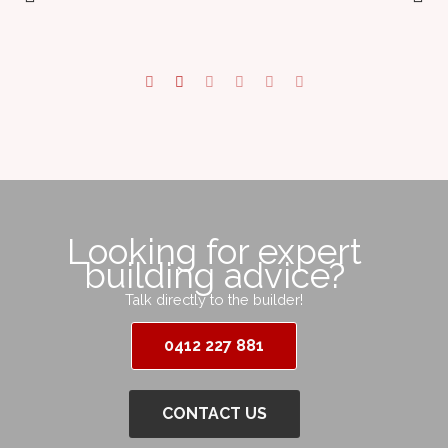
Looking for expert
building advice?
Talk directly to the builder!
0412 227 881
CONTACT US