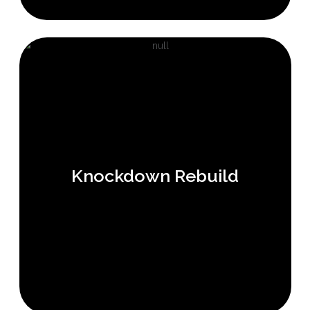
Knockdown Rebuild