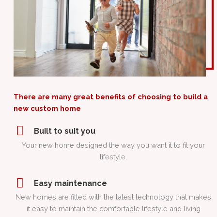
There are many great benefits of choosing to build a
new custom home
Built to suit you
Your new home designed the way you want it to fit your
lifestyle.
Easy maintenance
New homes are fitted with the latest technology that makes
it easy to maintain the comfortable lifestyle and living