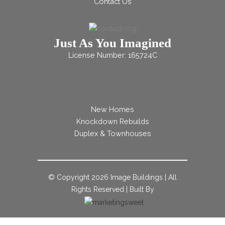
Contact Us
Just As You Imagined
License Number: 165724C
New Homes
Knockdown Rebuilds
Duplex & Townhouses
© Copyright
2026 Image Buildings | All
Rights Reserved | Built By
;