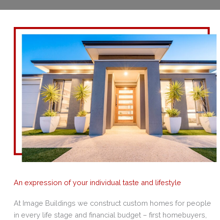
An expression of your individual taste and lifestyle
At Image Buildings we construct custom homes for people
in every life stage and financial budget – first homebuyers,