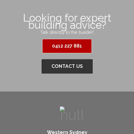
Looking for expert
building advice?
Talk directly to the builder!
0412 227 881
CONTACT US
Western Sydney