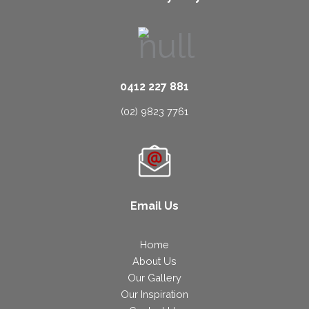
0412 227 881
(02) 9823 7761
Email Us
Home
About Us
Our Gallery
Our Inspiration