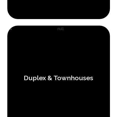
Duplex & Townhouses