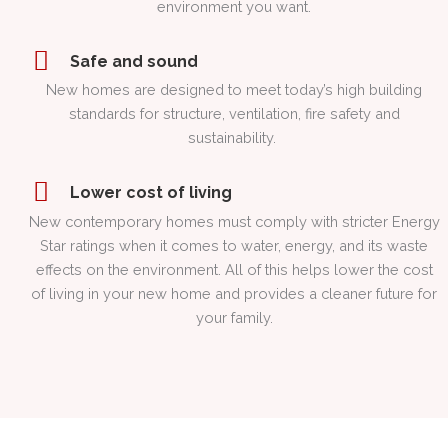
environment you want.
Safe and sound
New homes are designed to meet today’s high building
standards for structure, ventilation, fire safety and
sustainability.
Lower cost of living
New contemporary homes must comply with stricter Energy
Star ratings when it comes to water, energy, and its waste
effects on the environment. All of this helps lower the cost
of living in your new home and provides a cleaner future for
your family.