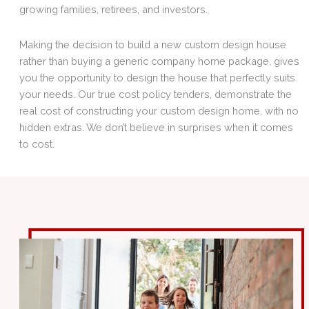
growing families, retirees, and investors.
Making the decision to build a new custom design house
rather than buying a generic company home package, gives
you the opportunity to design the house that perfectly suits
your needs. Our true cost policy tenders, demonstrate the
real cost of constructing your custom design home, with no
hidden extras. We don’t believe in surprises when it comes
to cost.