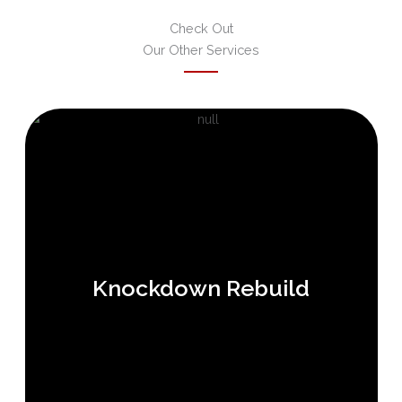
Check Out
Our Other Services
Knockdown Rebuild