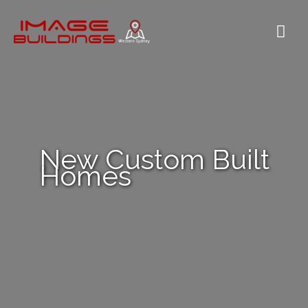
Skip
to
Mai
content
Me
New Custom Built
Homes