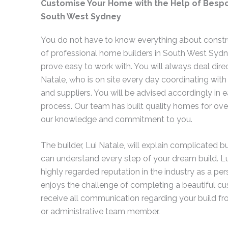
Customise Your Home with the Help of Bespo
South West Sydney
You do not have to know everything about constr
of professional home builders in South West Sydne
prove easy to work with. You will always deal direc
Natale, who is on site every day coordinating with
and suppliers. You will be advised accordingly in e
process. Our team has built quality homes for over
our knowledge and commitment to you.
The builder, Lui Natale, will explain complicated 
can understand every step of your dream build. Lu
highly regarded reputation in the industry as a pers
enjoys the challenge of completing a beautiful cu
receive all communication regarding your build fr
or administrative team member.