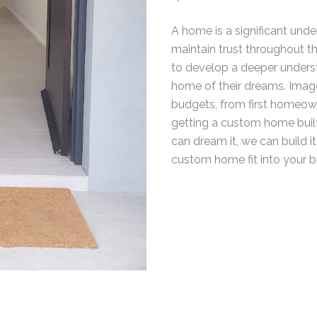
A home is a significant under
maintain trust throughout th
to develop a deeper understa
home of their dreams. Image
budgets, from first homeown
getting a custom home built,
can dream it, we can build i
custom home fit into your 