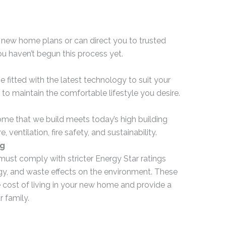
 new home plans or can direct you to trusted
ou haven’t begun this process yet.
itted with the latest technology to suit your
 to maintain the comfortable lifestyle you desire.
e that we build meets today’s high building
, ventilation, fire safety, and sustainability.
ng
t comply with stricter Energy Star ratings
gy, and waste effects on the environment. These
e cost of living in your new home and provide a
r family.