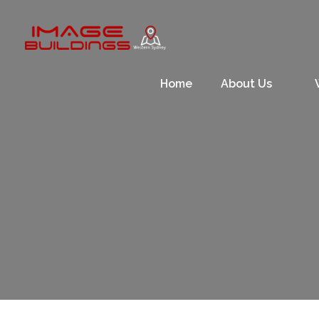
Skip
to
content
Home
About Us