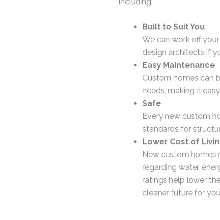
including;
Built to Suit You
We can work off your
design architects if y
Easy Maintenance
Custom homes can be f
needs, making it easy
Safe
Every new custom hom
standards for structure
Lower Cost of Livi
New custom homes mus
regarding water, ener
ratings help lower th
cleaner future for you