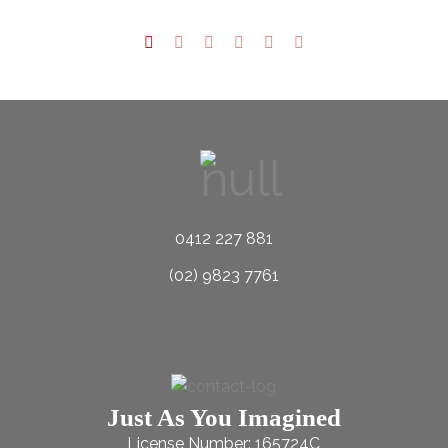
0412 227 881
(02) 9823 7761
Just As You Imagined
License Number: 165724C