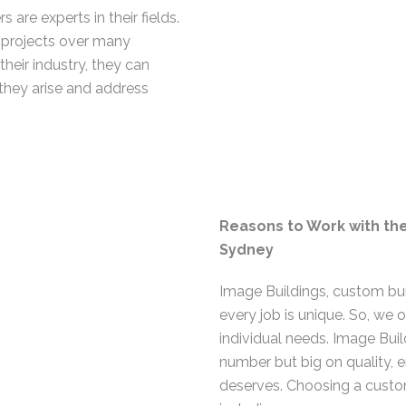
re experts in their fields.
 projects over many
heir industry, they can
 they arise and address
Reasons to Work with th
Sydney
Image Buildings, custom bui
every job is unique. So, we 
individual needs. Image Buil
number but big on quality, e
deserves. Choosing a custo