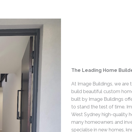
The Leading Home Builde
At Image Buildings, we are 
build beautiful custom hom
built by Image Buildings off
to stand the test of time. I
West Sydney high-quality h
many homeowners and inves
specialise in new homes, k