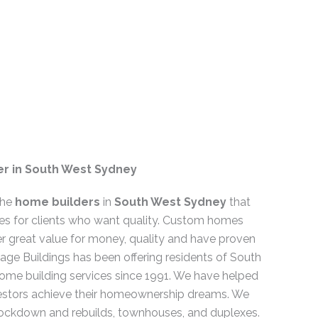
r in South West Sydney
the
home builders
in
South West Sydney
that
es for clients who want quality. Custom homes
er great value for money, quality and have proven
mage Buildings has been offering residents of South
ome building services since 1991. We have helped
tors achieve their homeownership dreams. We
nockdown and rebuilds, townhouses, and duplexes.