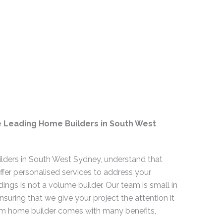
e Leading Home Builders in South West
lders in South West Sydney, understand that
offer personalised services to address your
dings is not a volume builder. Our team is small in
nsuring that we give your project the attention it
m home builder comes with many benefits,