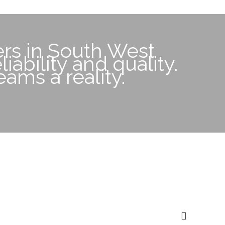
rs in South West
iability and quality.
ams a reality.