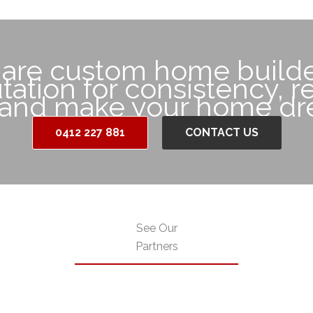
 are custom home builde
ation for consistency, rel
 and make your home dre
0412 227 881
CONTACT US
See Our
Partners