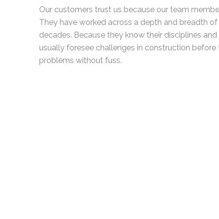
Our customers trust us because our team members a
They have worked across a depth and breadth of
decades. Because they know their disciplines and t
usually foresee challenges in construction before
problems without fuss.