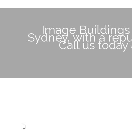
Image Buildings
Sydney, with a reput
Call us today