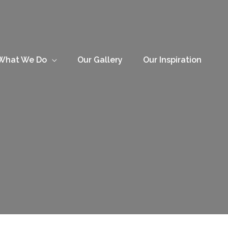
What We Do
Our Gallery
Our Inspiration