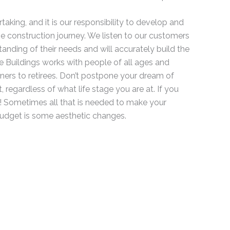
taking, and it is our responsibility to develop and
e construction journey. We listen to our customers
nding of their needs and will accurately build the
 Buildings works with people of all ages and
ers to retirees. Don’t postpone your dream of
 regardless of what life stage you are at. If you
t! Sometimes all that is needed to make your
budget is some aesthetic changes.