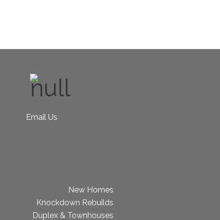
Email Us
New Homes
Knockdown Rebuilds
Duplex & Townhouses