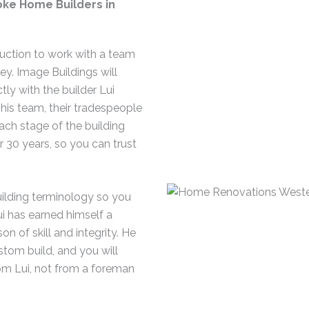
ke Home Builders in
uction to work with a team
y. Image Buildings will
tly with the builder Lui
 his team, their tradespeople
ach stage of the building
 30 years, so you can trust
building terminology so you
i has earned himself a
on of skill and integrity. He
stom build, and you will
om Lui, not from a foreman