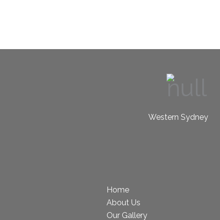
Western Sydney
Home
About Us
Our Gallery