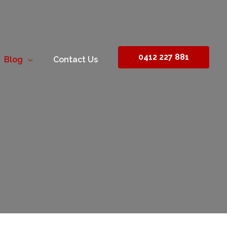
0412 227 881
Blog
Contact Us