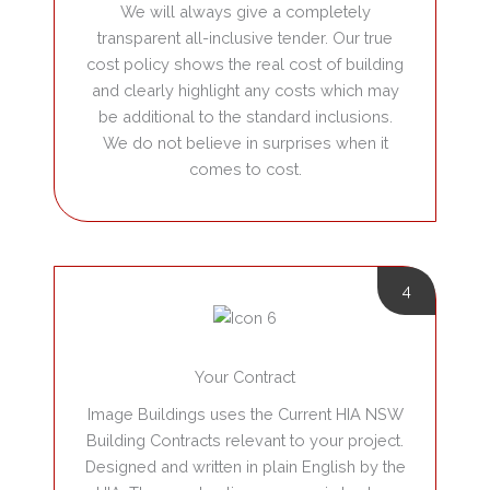
We will always give a completely
transparent all-inclusive tender.
Our true
cost policy shows the real cost of building
and clearly highlight any costs which may
be additional to the standard inclusions.
We do not believe in surprises when it
comes to cost.
4
Your Contract
Image Buildings uses the Current HIA NSW
Building Contracts relevant to your project.
Designed and written in plain English by the