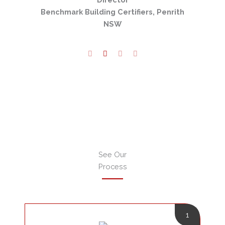
verly
Benchmark Building Certifiers, Penrith
NSW
See Our
Process
1