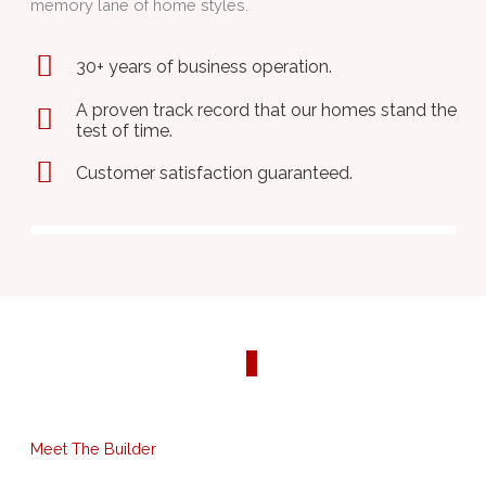
memory lane of home styles.
30+ years of business operation.
A proven track record that our homes stand the
test of time.
Customer satisfaction guaranteed.
Previ
Next
ous
Meet The Builder