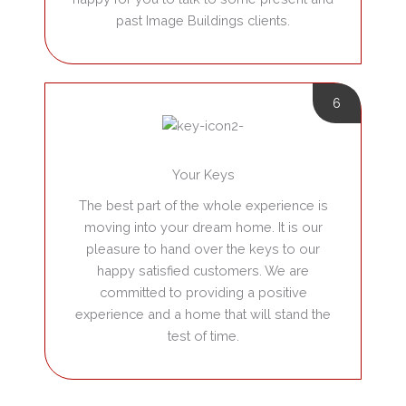
past Image Buildings clients.
6
Your Keys
The best part of the whole experience is
moving into your dream home. It is our
pleasure to hand over the keys to our
happy satisfied customers. We are
committed to providing a positive
experience and a home that will stand the
test of time.