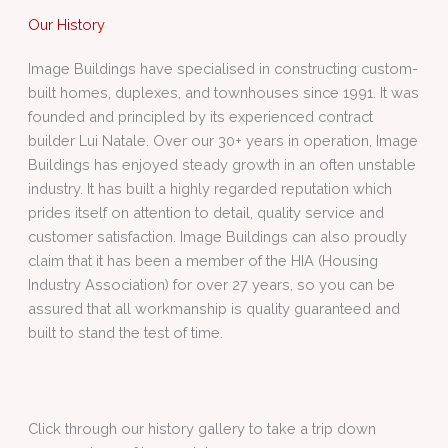
Our History
Image Buildings have specialised in constructing custom-
built homes, duplexes, and townhouses since 1991. It was
founded and principled by its experienced contract
builder Lui Natale. Over our 30+ years in operation, Image
Buildings has enjoyed steady growth in an often unstable
industry. It has built a highly regarded reputation which
prides itself on attention to detail, quality service and
customer satisfaction. Image Buildings can also proudly
claim that it has been a member of the HIA (Housing
Industry Association) for over 27 years, so you can be
assured that all workmanship is quality guaranteed and
built to stand the test of time.
Click through our history gallery to take a trip down