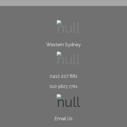
Western Sydney
0412 227 881
(02) 9823 7761
Email Us