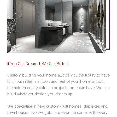
If You Can Dream It, We Can Build It!
Custom building your home allows you the luxury to have
full input in the final look and feel of your home without
the hidden costly extras a project home can have. We can
build whatever design you dream up.
We specialise in new custom-built homes, duplexes and
townhouses. No two jobs are ever the same. With every