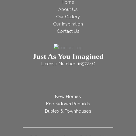
Home
About Us
Our Gallery
Our Inspiration
Contact Us
Just As You Imagined
License Number: 165724C
New Homes
Knockdown Rebuilds
Duplex & Townhouses