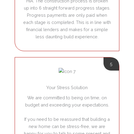
HIA. The construction process is broken
up into 6 straight forward progress stages.
Progress payments are only paid when
each stage is completed. This is in line with
financial lenders and makes for a simple
less daunting build experience.
5
Your Stress Solution
We are committed to being on time, on
budget and exceeding your expectations.
If you need to be reassured that building a
new home can be stress-free, we are
happy for you to talk to some present and