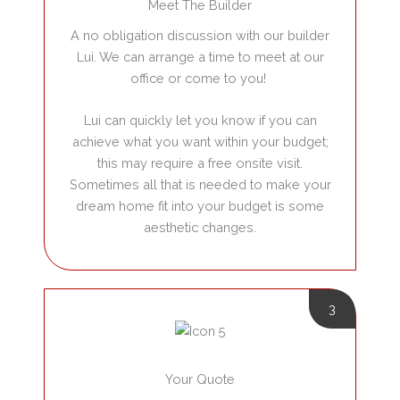
Meet The Builder
A no obligation discussion with our builder
Lui. We can arrange a time to meet at our
office or come to you!
Lui can quickly let you know if you can
achieve what you want within your budget;
this may require a free onsite visit.
Sometimes all that is needed to make your
dream home fit into your budget is some
aesthetic changes.
3
Your Quote