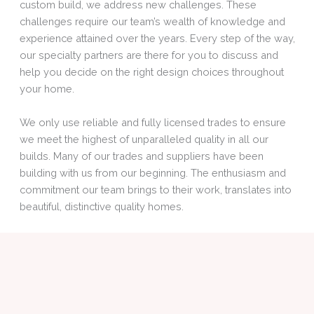
custom build, we address new challenges. These
challenges require our team’s wealth of knowledge and
experience attained over the years. Every step of the way,
our specialty partners are there for you to discuss and
help you decide on the right design choices throughout
your home.
We only use reliable and fully licensed trades to ensure
we meet the highest of unparalleled quality in all our
builds. Many of our trades and suppliers have been
building with us from our beginning. The enthusiasm and
commitment our team brings to their work, translates into
beautiful, distinctive quality homes.