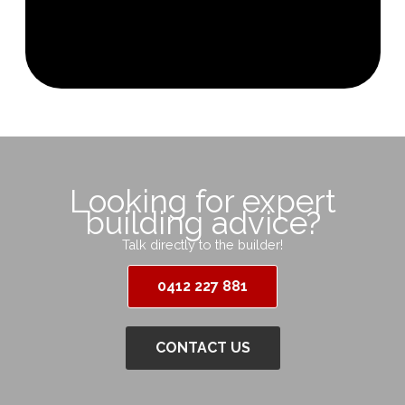
Looking for expert
building advice?
Talk directly to the builder!
0412 227 881
CONTACT US