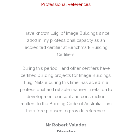
Professional References
dings
I have known Luigi of Image Buildings since
I h
r the
2002 in my professional capacity as an
occa
ave
accredited certifier at Benchmark Building
qua
of
Certifiers.
High
to be
During this period, I and other certifiers have
lder.
certified building projects for Image Buildings.
i has
Luigi Natale during this time, has acted in a
nal
professional and reliable manner in relation to
lete
development consent and construction
e of
matters to the Building Code of Australia. I am
therefore pleased to provide reference.
Mr Robert Valades
Director