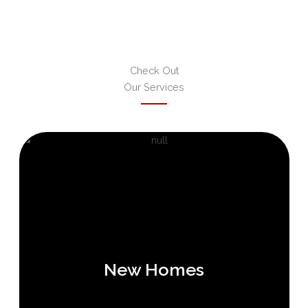
Check Out
Our Services
New Homes