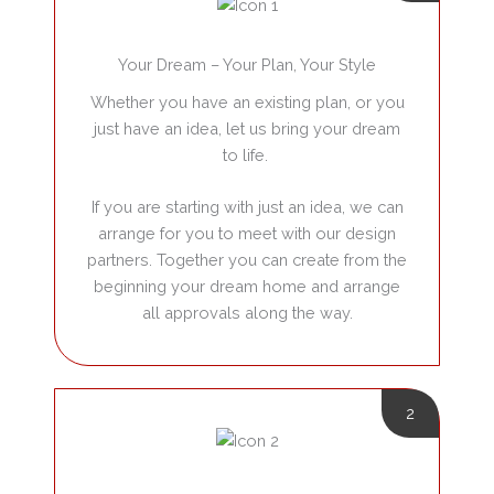
Your Dream – Your Plan, Your Style
Whether you have an existing plan, or you
just have an idea, let us bring your dream
to life.
If you are starting with just an idea, we can
arrange for you to meet with our design
partners. Together you can create from the
beginning your dream home and arrange
all approvals along the way.
2