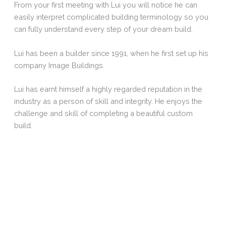
From your first meeting with Lui you will notice he can
easily interpret complicated building terminology so you
can fully understand every step of your dream build.
Lui has been a builder since 1991, when he first set up his
company Image Buildings.
Lui has earnt himself a highly regarded reputation in the
industry as a person of skill and integrity. He enjoys the
challenge and skill of completing a beautiful custom
build.