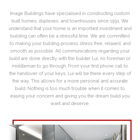
Image Buildings have specialised in constructing custom
built homes, duplexes, and townhouses since 1991. We
understand that your home is an important investment and
building can often be a stressful time. We are committed
to making your building process stress free, relaxed, and
smooth as possible. All communications regarding your
build are done directly with the builder Lui, no foreman or
middleman to go through. From your first phone call to
the handover of your keys, Lui will be there every step of
the way. This allows for a more personal and accurate
build. Nothing is too much trouble when it comes to
easing your concern and giving you the dream build you
want and deserve.