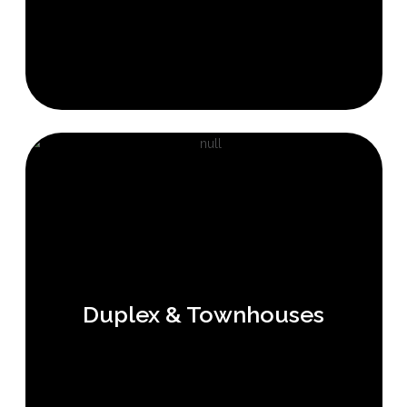
Duplex & Townhouses