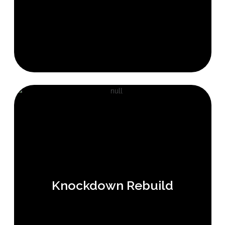
Knockdown Rebuild