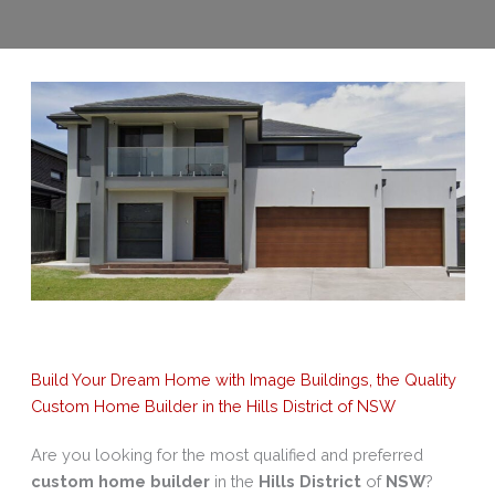
Build Your Dream Home with Image Buildings, the Quality
Custom Home Builder in the Hills District of NSW
Are you looking for the most qualified and preferred
custom home builder
in the
Hills District
of
NSW
?