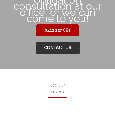
consultation at our
office, or we can
come to you!
0412 227 881
CONTACT US
See Our
Partners