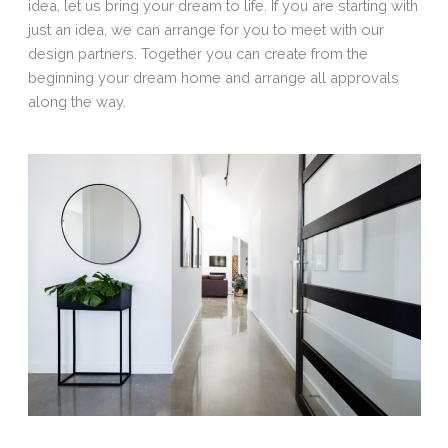
idea, let us bring your dream to life. If you are starting with
just an idea, we can arrange for you to meet with our
design partners. Together you can create from the
beginning your dream home and arrange all approvals
along the way.