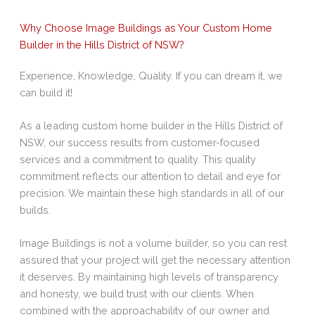
Why Choose Image Buildings as Your Custom Home
Builder in the Hills District of NSW?
Experience, Knowledge, Quality. If you can dream it, we
can build it!
As a leading custom home builder in the Hills District of
NSW, our success results from customer-focused
services and a commitment to quality. This quality
commitment reflects our attention to detail and eye for
precision. We maintain these high standards in all of our
builds.
Image Buildings is not a volume builder, so you can rest
assured that your project will get the necessary attention
it deserves. By maintaining high levels of transparency
and honesty, we build trust with our clients. When
combined with the approachability of our owner and