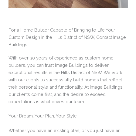
For a Home Builder Capable of Bringing to Life Your
Custom Design in the Hills District of NSW, Contact Image
Buildings
With over 30 years of experience as custom home
builders, you can trust Image Buildings to deliver
exceptional results in the Hills District of NSW. We work
with our clients to successfully build homes that reflect
their personal style and functionality. At Image Buildings,
our clients come first, and the desire to exceed
expectations is what drives our team.
Your Dream. Your Plan. Your Style
Whether you have an existing plan, or you just have an