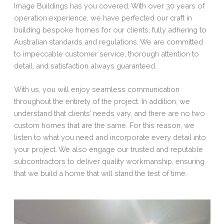
Image Buildings has you covered. With over 30 years of
operation experience, we have perfected our craft in
building bespoke homes for our clients, fully adhering to
Australian standards and regulations. We are committed
to impeccable customer service, thorough attention to
detail, and satisfaction always guaranteed.
With us, you will enjoy seamless communication
throughout the entirety of the project. In addition, we
understand that clients’ needs vary, and there are no two
custom homes that are the same. For this reason, we
listen to what you need and incorporate every detail into
your project. We also engage our trusted and reputable
subcontractors to deliver quality workmanship, ensuring
that we build a home that will stand the test of time.