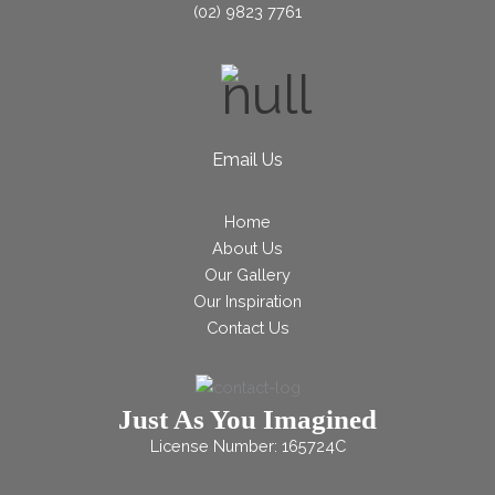
(02) 9823 7761
Email Us
Home
About Us
Our Gallery
Our Inspiration
Contact Us
Just As You Imagined
License Number: 165724C