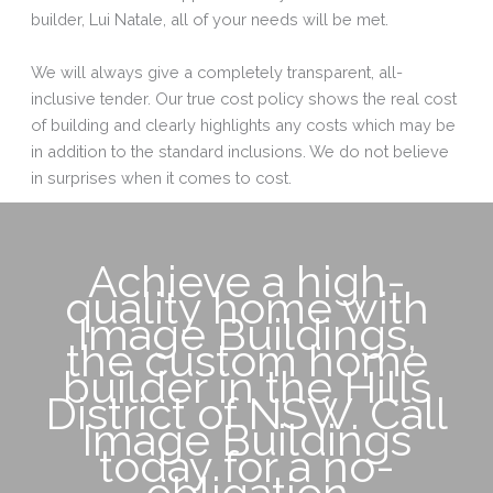
builder, Lui Natale, all of your needs will be met.
We will always give a completely transparent, all-
inclusive tender. Our true cost policy shows the real cost
of building and clearly highlights any costs which may be
in addition to the standard inclusions. We do not believe
in surprises when it comes to cost.
Achieve a high-
quality home with
Image Buildings,
the custom home
builder in the Hills
District of NSW. Call
Image Buildings
today for a no-
obligation