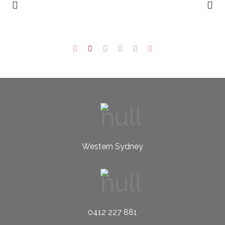
Western Sydney
0412 227 881