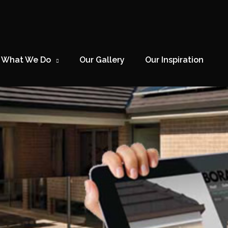
What We Do
Our Gallery
Our Inspiration