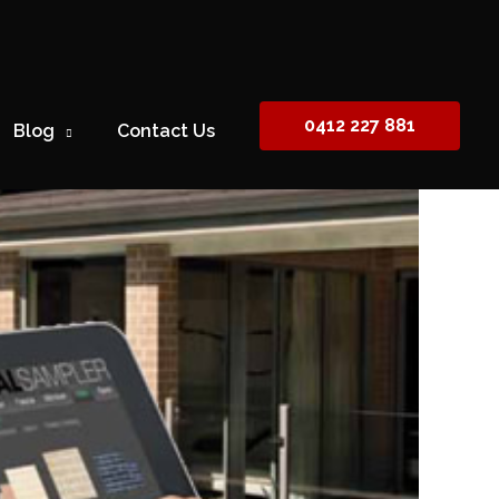
0412 227 881
Blog
Contact Us