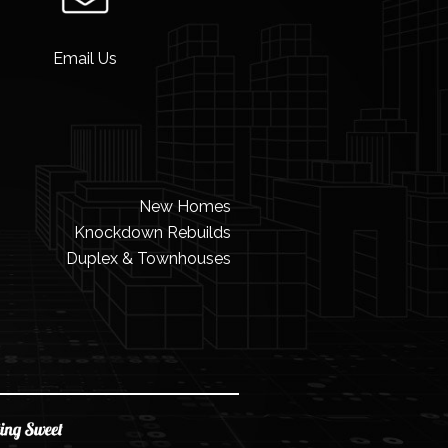
Email Us
New Homes
Knockdown Rebuilds
Duplex & Townhouses