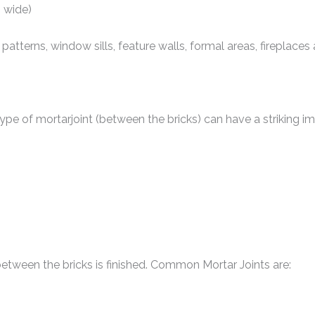
 wide)
 patterns, window sills, feature walls, formal areas, fireplaces 
ype of mortarjoint (between the bricks) can have a striking im
between the bricks is finished. Common Mortar Joints are: