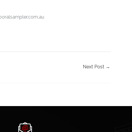
.boralsampler.com.au
Next Post
→