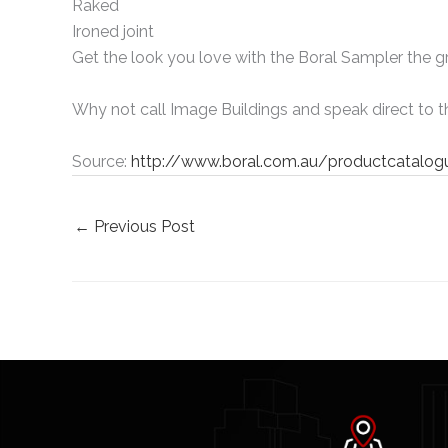
Raked
Ironed joint
Get the look you love with the Boral Sampler the 
Why not call Image Buildings and speak direct to t
Source:
http://www.boral.com.au/productcatalo
←
Previous Post