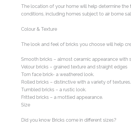
The location of your home will help determine the 
conditions, including homes subject to air borne sal
Colour & Texture
The look and feel of bricks you choose will help cr
Smooth bricks – almost ceramic appearance with s
Velour bricks – grained texture and straight edges
Torn face brick- a weathered look.
Rolled bricks – distinctive with a variety of textures.
Tumbled bricks – a rustic look.
Fritted bricks – a mottled appearance.
Size
Did you know Bricks come in different sizes?