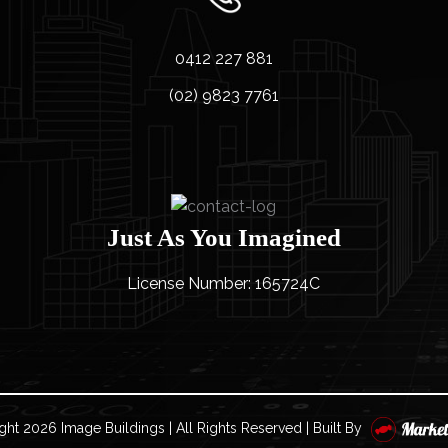
0412 227 881
(02) 9823 7761
Just As You Imagined
License Number: 165724C
ght
2026 Image Buildings | All Rights Reserved | Built By