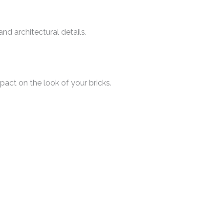
and architectural details.
pact on the look of your bricks.