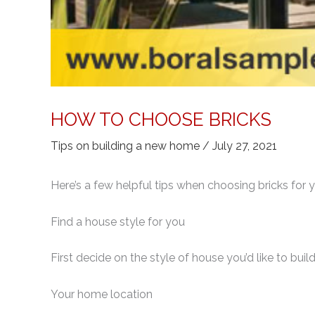
HOW TO CHOOSE BRICKS
Tips on building a new home
/
July 27, 2021
Here’s a few helpful tips when choosing bricks for
Find a house style for you
First decide on the style of house you’d like to buil
Your home location