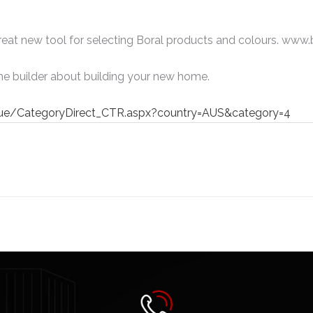
great new tool for selecting Boral products and colours. www
he builder about building your new home.
gue/CategoryDirect_CTR.aspx?country=AUS&category=4