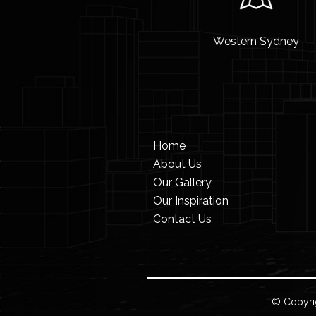
Western Sydney
Home
About Us
Our Gallery
Our Inspiration
Contact Us
© Copyri