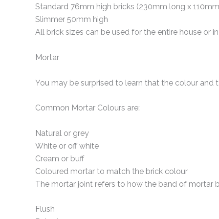
Standard 76mm high bricks (230mm long x 110mm
Slimmer 50mm high
All brick sizes can be used for the entire house or in
Mortar
You may be surprised to learn that the colour and t
Common Mortar Colours are:
Natural or grey
White or off white
Cream or buff
Coloured mortar to match the brick colour
The mortar joint refers to how the band of mortar 
Flush