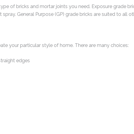
type of bricks and mortar joints you need. Exposure grade br
t spray. General Purpose (GP) grade bricks are suited to all o
eate your particular style of home. There are many choices:
traight edges