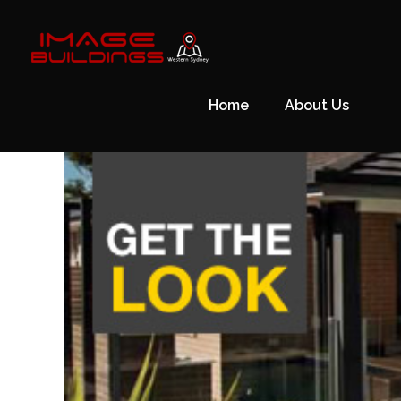
Skip
to
content
Home
About Us