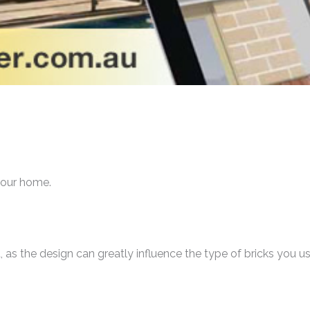
 your home.
d, as the design can greatly influence the type of bricks you us