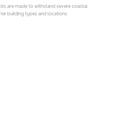
icks are made to withstand severe coastal
ther building types and locations