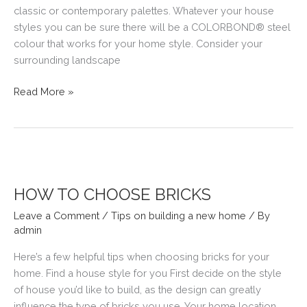
classic or contemporary palettes. Whatever your house
styles you can be sure there will be a COLORBOND® steel
colour that works for your home style. Consider your
surrounding landscape
TIPS
Read More »
ON
CHOOSING
YOUR
NEW
HOME’S
COLORBOND
HOW TO CHOOSE BRICKS
ROOF
Leave a Comment
/
Tips on building a new home
/ By
admin
Here’s a few helpful tips when choosing bricks for your
home. Find a house style for you First decide on the style
of house you’d like to build, as the design can greatly
influence the type of bricks you use. Your home location