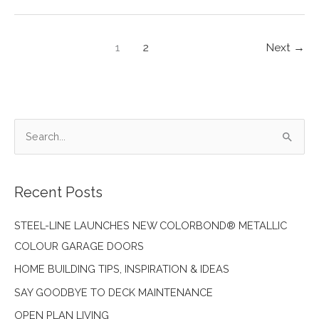
DESIGN
TRENDS
–
1
2
Next
→
ACCENTS
S
e
a
Recent Posts
r
c
STEEL-LINE LAUNCHES NEW COLORBOND® METALLIC
h
COLOUR GARAGE DOORS
f
HOME BUILDING TIPS, INSPIRATION & IDEAS
o
SAY GOODBYE TO DECK MAINTENANCE
r
:
OPEN PLAN LIVING