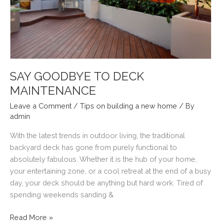
SAY GOODBYE TO DECK
MAINTENANCE
Leave a Comment
/
Tips on building a new home
/ By
admin
With the latest trends in outdoor living, the traditional
backyard deck has gone from purely functional to
absolutely fabulous. Whether it is the hub of your home,
your entertaining zone, or a cool retreat at the end of a busy
day, your deck should be anything but hard work. Tired of
spending weekends sanding &
SAY
Read More »