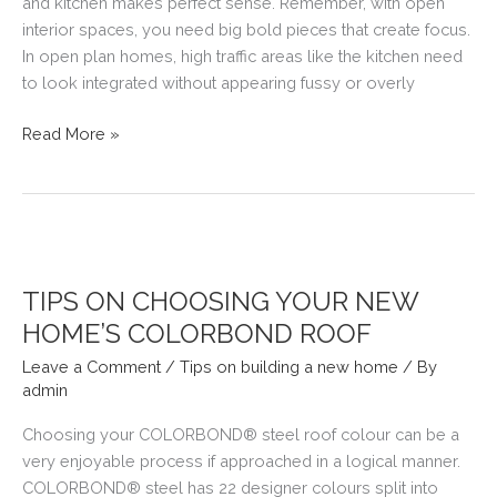
and kitchen makes perfect sense. Remember, with open
interior spaces, you need big bold pieces that create focus.
In open plan homes, high traffic areas like the kitchen need
to look integrated without appearing fussy or overly
OPEN
Read More »
PLAN
LIVING
TIPS ON CHOOSING YOUR NEW
HOME’S COLORBOND ROOF
Leave a Comment
/
Tips on building a new home
/ By
admin
Choosing your COLORBOND® steel roof colour can be a
very enjoyable process if approached in a logical manner.
COLORBOND® steel has 22 designer colours split into