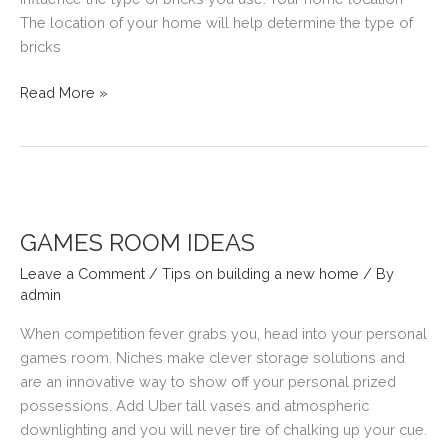
The location of your home will help determine the type of
bricks
HOW
Read More »
TO
CHOOSE
BRICKS
GAMES ROOM IDEAS
Leave a Comment
/
Tips on building a new home
/ By
admin
When competition fever grabs you, head into your personal
games room. Niches make clever storage solutions and
are an innovative way to show off your personal prized
possessions. Add Uber tall vases and atmospheric
downlighting and you will never tire of chalking up your cue.