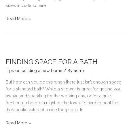
sizes include square
LIGHT
Read More »
UP
YOUR
NEW
HOME
WITHOUT
ELECTRICITY
FINDING SPACE FOR A BATH
Tips on building a new home
/ By
admin
But how can you do this when there just isn’t enough space
for a standard bath? While a shower is great for getting you
awake and sparkling for the working day, or for a quick
freshen-up before a night on the town, it’s hard to beat the
therapeutic value of a nice long soak. In
FINDING
Read More »