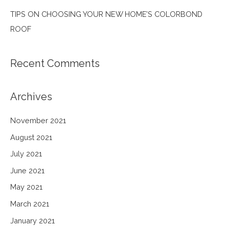
TIPS ON CHOOSING YOUR NEW HOME’S COLORBOND
ROOF
Recent Comments
Archives
November 2021
August 2021
July 2021
June 2021
May 2021
March 2021
January 2021