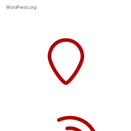
WordPress.org
Western Sydney