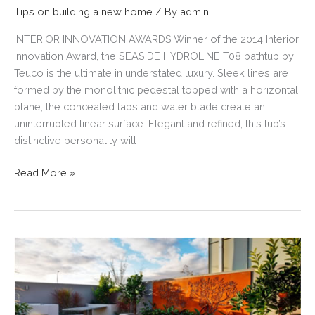
Tips on building a new home
/ By
admin
INTERIOR INNOVATION AWARDS Winner of the 2014 Interior
Innovation Award, the SEASIDE HYDROLINE T08 bathtub by
Teuco is the ultimate in understated luxury. Sleek lines are
formed by the monolithic pedestal topped with a horizontal
plane; the concealed taps and water blade create an
uninterrupted linear surface. Elegant and refined, this tub’s
distinctive personality will
HOME
Read More »
BUILDING
TIPS,
INSPIRATION
&
IDEAS