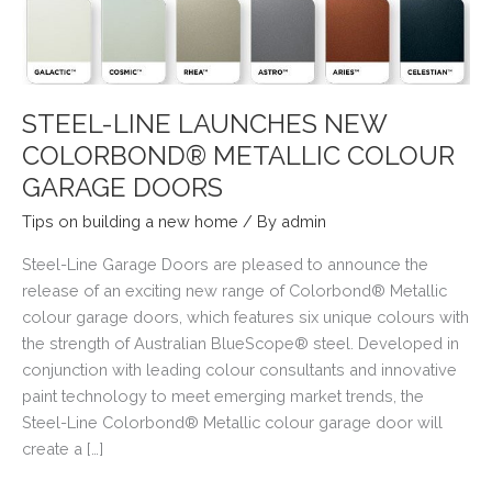
STEEL-LINE LAUNCHES NEW
COLORBOND® METALLIC COLOUR
GARAGE DOORS
Tips on building a new home
/ By
admin
Steel-Line Garage Doors are pleased to announce the
release of an exciting new range of Colorbond® Metallic
colour garage doors, which features six unique colours with
the strength of Australian BlueScope® steel. Developed in
conjunction with leading colour consultants and innovative
paint technology to meet emerging market trends, the
Steel-Line Colorbond® Metallic colour garage door will
create a […]