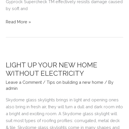
Gyprock Supercheck TM effectively resists damage caused
by soft and
GAMES
Read More »
ROOM
IDEAS
LIGHT UP YOUR NEW HOME
WITHOUT ELECTRICITY
Leave a Comment
/
Tips on building a new home
/ By
admin
Skydome glass skylights brings in light and opening ones
also bring in fresh air, they will turn a dull and dark room into
a bright and exciting room. A Skydome glass skylight will
suit most types of roofing profiles: corrugated, metal deck
& tile. Skydome glass skylights come in many shapes and