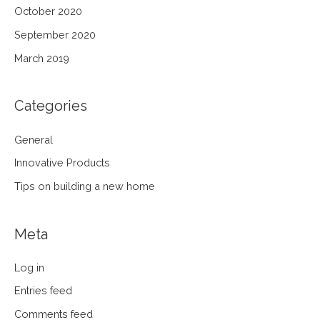
October 2020
September 2020
March 2019
Categories
General
Innovative Products
Tips on building a new home
Meta
Log in
Entries feed
Comments feed