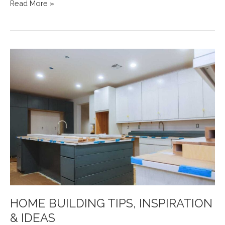
STEEL-
Read More »
LINE
LAUNCHES
NEW
COLORBOND®
METALLIC
COLOUR
GARAGE
DOORS
HOME BUILDING TIPS, INSPIRATION
& IDEAS