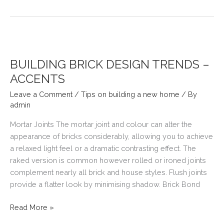
SPACE
FOR
A
BATH
BUILDING BRICK DESIGN TRENDS –
ACCENTS
Leave a Comment
/
Tips on building a new home
/ By
admin
Mortar Joints The mortar joint and colour can alter the
appearance of bricks considerably, allowing you to achieve
a relaxed light feel or a dramatic contrasting effect. The
raked version is common however rolled or ironed joints
complement nearly all brick and house styles. Flush joints
provide a flatter look by minimising shadow. Brick Bond
BUILDING
Read More »
BRICK