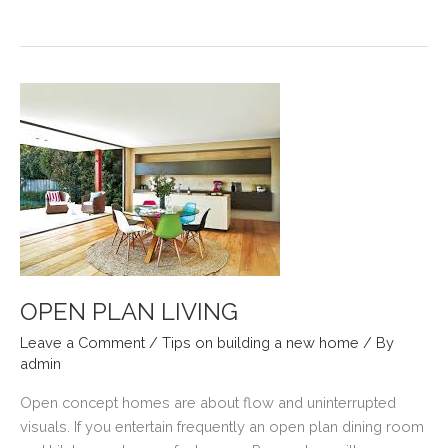
GOODBYE
TO
DECK
MAINTENANCE
OPEN PLAN LIVING
Leave a Comment
/
Tips on building a new home
/ By
admin
Open concept homes are about flow and uninterrupted
visuals. If you entertain frequently an open plan dining room