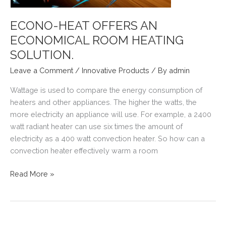
ECONO-HEAT OFFERS AN
ECONOMICAL ROOM HEATING
SOLUTION.
Leave a Comment
/
Innovative Products
/ By
admin
Wattage is used to compare the energy consumption of
heaters and other appliances. The higher the watts, the
more electricity an appliance will use. For example, a 2400
watt radiant heater can use six times the amount of
electricity as a 400 watt convection heater. So how can a
convection heater effectively warm a room
ECONO-
Read More »
HEAT
OFFERS
AN
ECONOMICAL