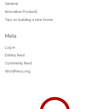
General
Innovative Products
Tips on building a new home
Meta
Log in
Entries feed
Comments feed
WordPress.org