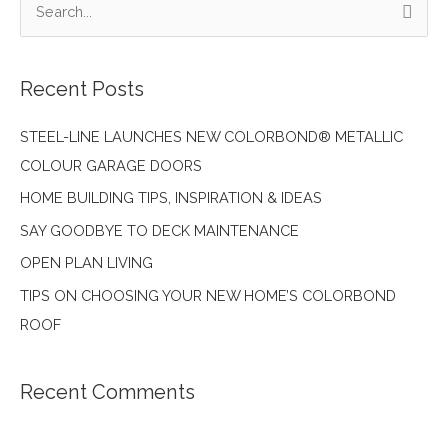
S
HOME
e
a
Recent Posts
r
c
STEEL-LINE LAUNCHES NEW COLORBOND® METALLIC
h
COLOUR GARAGE DOORS
f
HOME BUILDING TIPS, INSPIRATION & IDEAS
o
SAY GOODBYE TO DECK MAINTENANCE
r
:
OPEN PLAN LIVING
TIPS ON CHOOSING YOUR NEW HOME’S COLORBOND
ROOF
Recent Comments