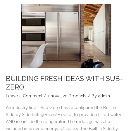
–
ACCENTS
BUILDING FRESH IDEAS WITH SUB-
ZERO
Leave a Comment
/
Innovative Products
/ By
admin
An industry first – Sub-Zero has reconfigured the Built in
Side by Side Refrigerator/Freezer to provide chilled water
AND ice inside the refrigerator. The redesign has also
included improved energy efficiency. The Built in Side by