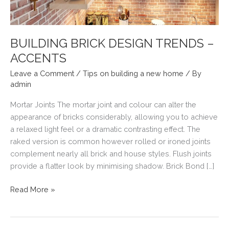
BUILDING BRICK DESIGN TRENDS –
ACCENTS
Leave a Comment
/
Tips on building a new home
/ By
admin
Mortar Joints The mortar joint and colour can alter the
appearance of bricks considerably, allowing you to achieve
a relaxed light feel or a dramatic contrasting effect. The
raked version is common however rolled or ironed joints
complement nearly all brick and house styles. Flush joints
provide a flatter look by minimising shadow. Brick Bond […]
BUILDING
Read More »
BRICK
DESIGN
TRENDS