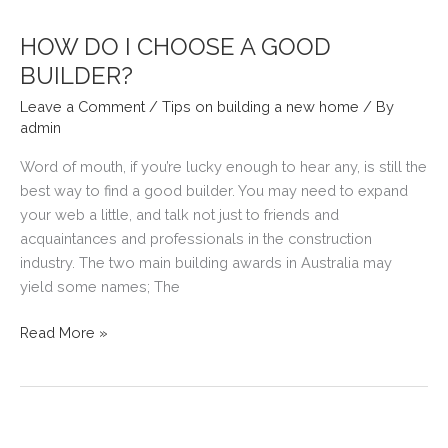
ROOM
HEATING
HOW DO I CHOOSE A GOOD
SOLUTION.
BUILDER?
Leave a Comment
/
Tips on building a new home
/ By
admin
Word of mouth, if you’re lucky enough to hear any, is still the
best way to find a good builder. You may need to expand
your web a little, and talk not just to friends and
acquaintances and professionals in the construction
industry. The two main building awards in Australia may
yield some names; The
HOW
Read More »
DO
I
CHOOSE
A