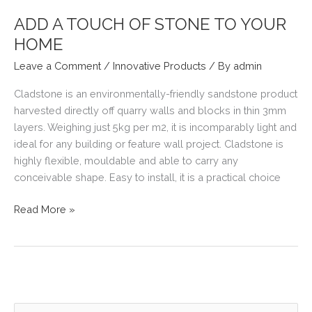
GOOD
BUILDER?
ADD A TOUCH OF STONE TO YOUR
HOME
Leave a Comment
/
Innovative Products
/ By
admin
Cladstone is an environmentally-friendly sandstone product
harvested directly off quarry walls and blocks in thin 3mm
layers. Weighing just 5kg per m2, it is incomparably light and
ideal for any building or feature wall project. Cladstone is
highly flexible, mouldable and able to carry any
conceivable shape. Easy to install, it is a practical choice
ADD
Read More »
A
TOUCH
OF
STONE
TO
YOUR