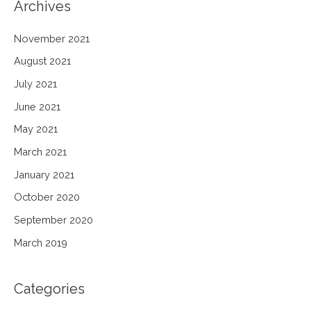
Archives
November 2021
August 2021
July 2021
June 2021
May 2021
March 2021
January 2021
October 2020
September 2020
March 2019
Categories