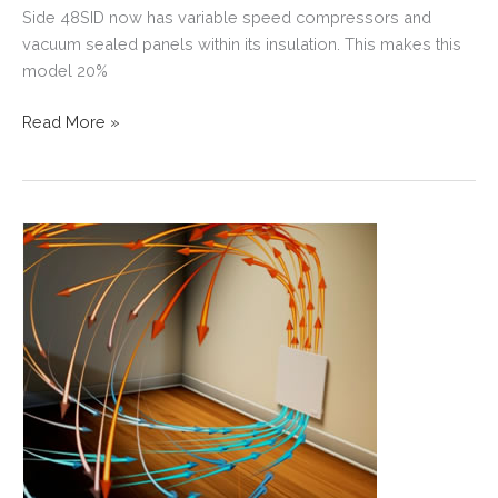
Side 48SID now has variable speed compressors and
vacuum sealed panels within its insulation. This makes this
model 20%
BUILDING
Read More »
FRESH
IDEAS
WITH
SUB-
ZERO