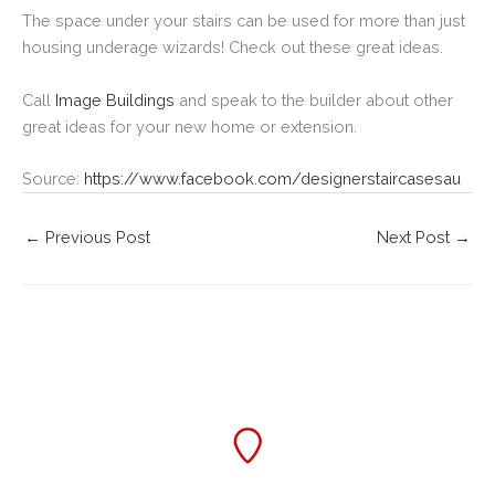
The space under your stairs can be used for more than just
housing underage wizards! Check out these great ideas.
Call
Image Buildings
and speak to the builder about other
great ideas for your new home or extension.
Source:
https://www.facebook.com/designerstaircasesau
←
Previous Post
Next Post
→