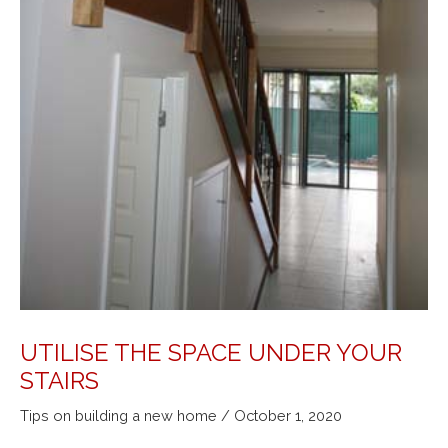
UTILISE THE SPACE UNDER YOUR
STAIRS
Tips on building a new home
/
October 1, 2020